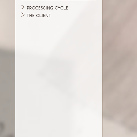
PROCESSING CYCLE
THE CLIENT