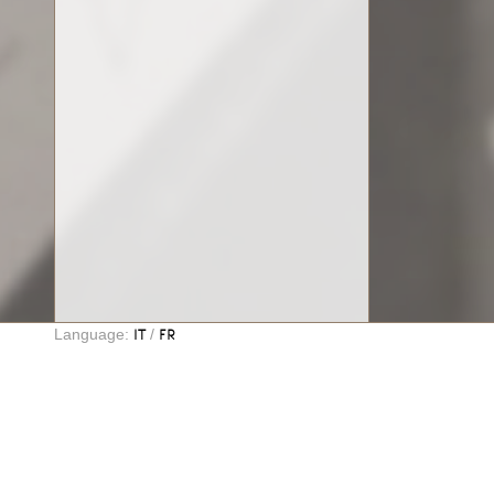
Language:
/
IT
FR