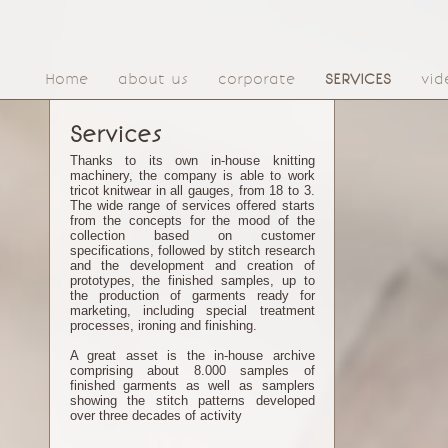
Home
about us
corporate
SERVICES
vid
Services
Thanks to its own in-house knitting
machinery, the company is able to work
tricot knitwear in all gauges, from 18 to 3.
The wide range of services offered starts
from the concepts for the mood of the
collection based on customer
specifications, followed by stitch research
and the development and creation of
prototypes, the finished samples, up to
the production of garments ready for
marketing, including special treatment
processes, ironing and finishing.
A great asset is the in-house archive
comprising about 8.000 samples of
finished garments as well as samplers
showing the stitch patterns developed
over three decades of activity